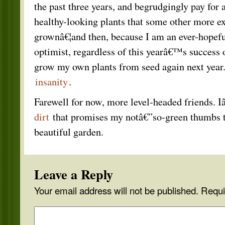
the past three years, and begrudgingly pay for 
healthy-looking plants that some other more e
grownâ€¦and then, because I am an ever-hopeful
optimist, regardless of this yearâ€™s success or
grow my own plants from seed again next year. 
insanity
.
Farewell for now, more level-headed friends.
dirt
that promises my notâ€”so-green thumbs th
beautiful garden.
Leave a Reply
Your email address will not be published.
Requi