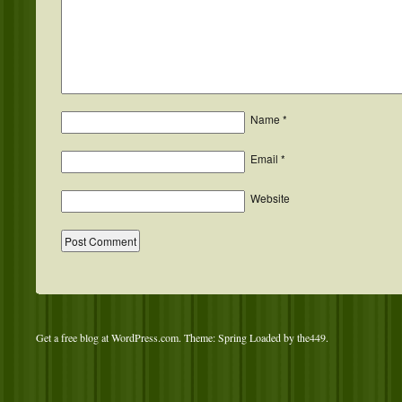
Name
*
Email
*
Website
Get a free blog at WordPress.com
. Theme: Spring Loaded by
the449
.