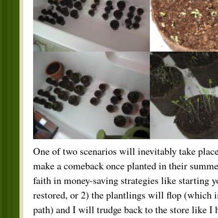
One of two scenarios will inevitably take place
make a comeback once planted in their summe
faith in money-saving strategies like starting 
restored, or 2) the plantlings will flop (which 
path) and I will trudge back to the store like 