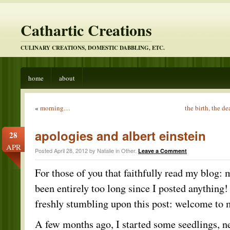
Cathartic Creations
CULINARY CREATIONS, DOMESTIC DABBLING, ETC.
home
about
«
morning…
the birth, the 
apologies and albert einstein
28
APR
Posted April 28, 2012 by Natalie in
Other
.
Leave a Comment
For those of you that faithfully read my blog: 
been entirely too long since I posted anything!
freshly stumbling upon this post: welcome to
A few months ago, I started some seedlings, n