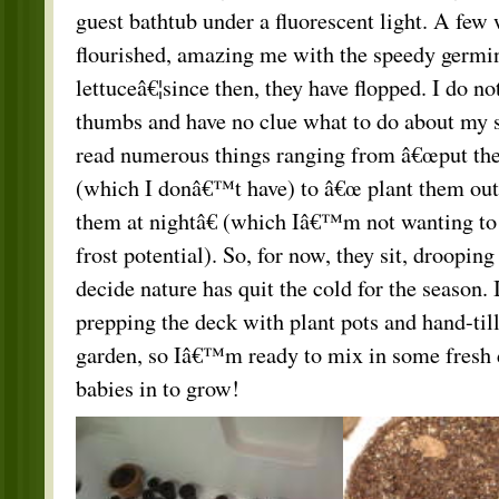
guest bathtub under a fluorescent light. A few 
flourished, amazing me with the speedy germin
lettuceâ€¦since then, they have flopped. I do no
thumbs and have no clue what to do about my 
read numerous things ranging from â€œput the
(which I donâ€™t have) to â€œ plant them out
them at nightâ€ (which Iâ€™m not wanting to 
frost potential). So, for now, they sit, drooping 
decide nature has quit the cold for the season. 
prepping the deck with plant pots and hand-til
garden, so Iâ€™m ready to mix in some fresh d
babies in to grow!