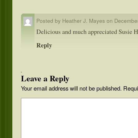
Posted by
Heather J. Mayes
on
December
Delicious and much appreciated Susie
Reply
Leave a Reply
Your email address will not be published.
Requi