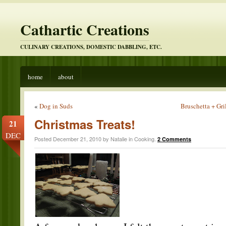
Cathartic Creations
CULINARY CREATIONS, DOMESTIC DABBLING, ETC.
home
about
«
Dog in Suds
Bruschetta + Gr
Christmas Treats!
21
DEC
Posted December 21, 2010 by Natalie in
Cooking
.
2 Comments