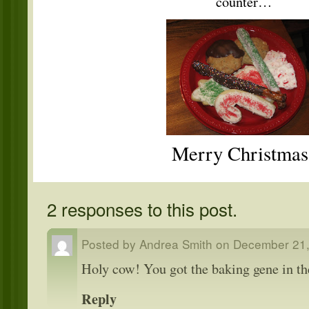
counter…
Merry Christmas
2 responses to this post.
Posted by
Andrea Smith
on
December 21,
Holy cow! You got the baking gene in th
Reply