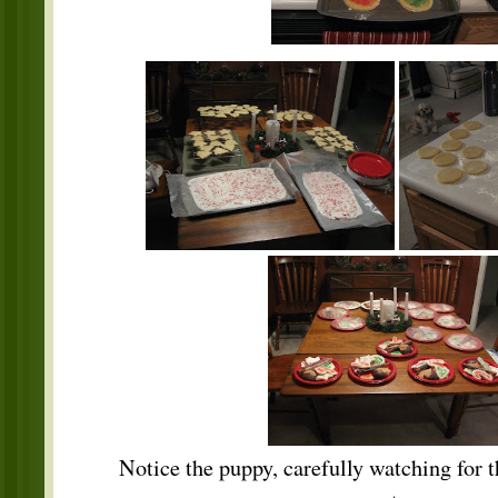
Notice the puppy, carefully watching for th