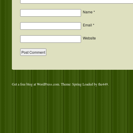
Name
*
Email
*
Website
Get a free blog at WordPress.com
. Theme: Spring Loaded by
the449
.