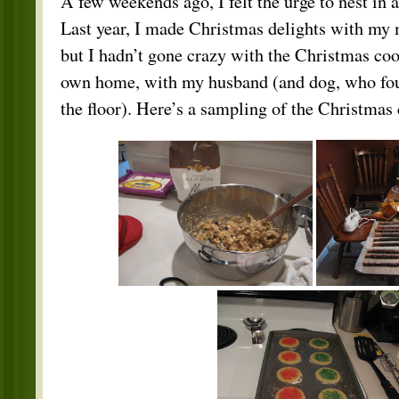
A few weekends ago, I felt the urge to nest in a
Last year, I made Christmas delights with my
but I hadn’t gone crazy with the Christmas coo
own home, with my husband (and dog, who fou
the floor). Here’s a sampling of the Christmas 