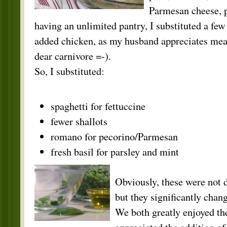
Parmesan cheese, 
having an unlimited pantry, I substituted a few
added chicken, as my husband appreciates meat
dear carnivore =-).
So, I substituted:
spaghetti for fettuccine
fewer shallots
romano for pecorino/Parmesan
fresh basil for parsley and mint
Obviously, these were not di
but they significantly chang
We both greatly enjoyed th