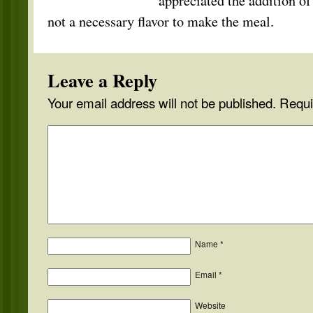
appreciated the addition of
not a necessary flavor to make the meal.
Leave a Reply
Your email address will not be published.
Requi
Name
*
Email
*
Website