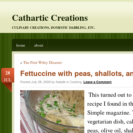
Cathartic Creations
CULINARY CREATIONS, DOMESTIC DABBLING, ETC.
home
about
«
The First Wifey Disaster
Fettuccine with peas, shallots, a
28
JUL
Posted July 28, 2009 by Natalie in
Cooking
.
Leave a Comment
This turne
d out to
recipe I found in t
Simple magazine. 
vegetarian dish, cal
peas, olive oil, sha