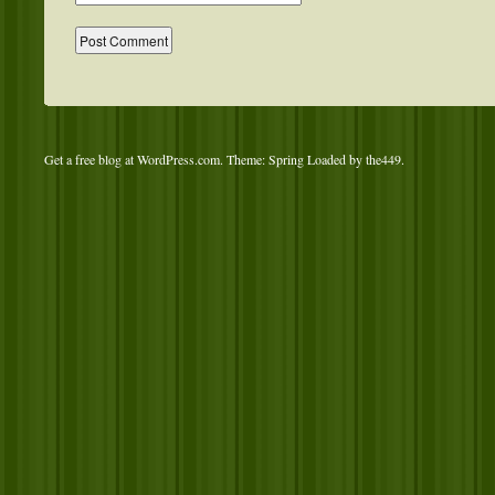
Get a free blog at WordPress.com
. Theme: Spring Loaded by
the449
.